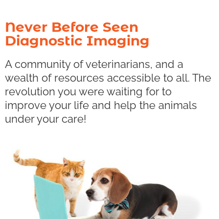
Never Before Seen
Diagnostic Imaging
A community of veterinarians, and a
wealth of resources accessible to all. The
revolution you were waiting for to
improve your life and help the animals
under your care!