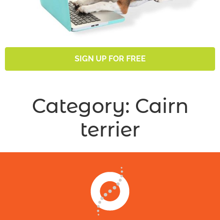
SIGN UP FOR FREE
Category:
Cairn
terrier