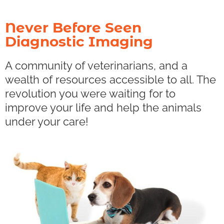
Never Before Seen
Diagnostic Imaging
A community of veterinarians, and a
wealth of resources accessible to all. The
revolution you were waiting for to
improve your life and help the animals
under your care!