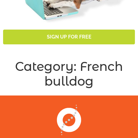
SIGN UP FOR FREE
Category:
French
bulldog