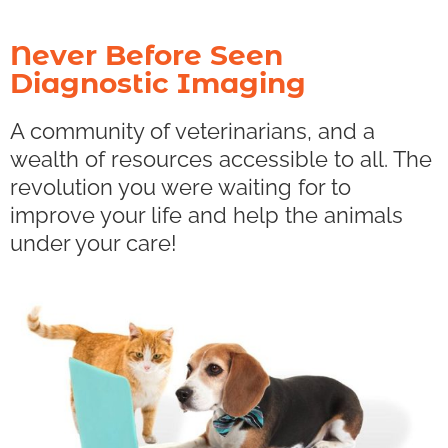
Never Before Seen
Diagnostic Imaging
A community of veterinarians, and a
wealth of resources accessible to all. The
revolution you were waiting for to
improve your life and help the animals
under your care!