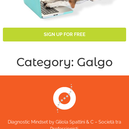
SIGN UP FOR FREE
Category:
Galgo
Diagnostic Mindset by Giliola Spattini & C – Società tra
Professionisti.