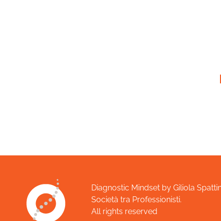
Diagnostic Mindset by Giliola Spattin
Società tra Professionisti.
All rights reserved