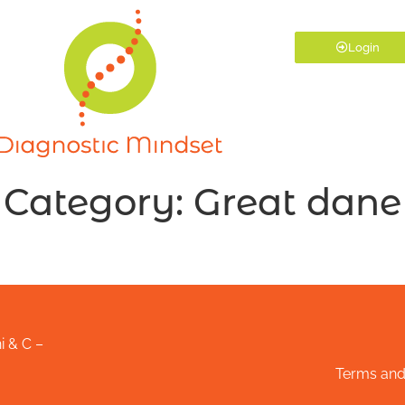
Login
Category:
Great dane
i & C –
Terms and