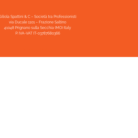
Giliola Spattini & C – Società tra Professionisti
via Ducale 1101 – Frazione Saltino
41048 Prignano sulla Secchia (MO) Italy
P. IVA-VAT IT-03787680366
Privacy Policy