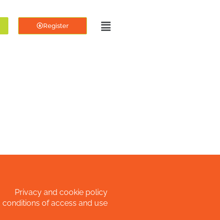
Register
Privacy and cookie policy
 conditions of access and use