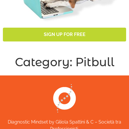
SIGN UP FOR FREE
Category:
Pitbull
Diagnostic Mindset by Giliola Spattini & C – Società tra
Professionisti.