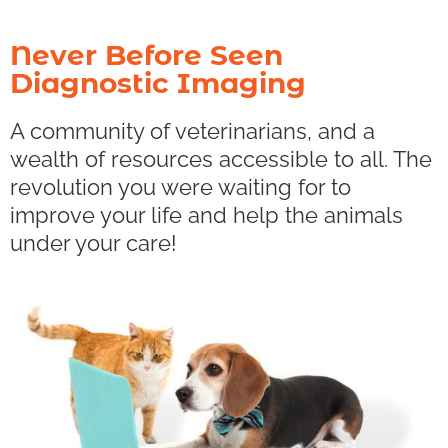
Never Before Seen
Diagnostic Imaging
A community of veterinarians, and a
wealth of resources accessible to all. The
revolution you were waiting for to
improve your life and help the animals
under your care!