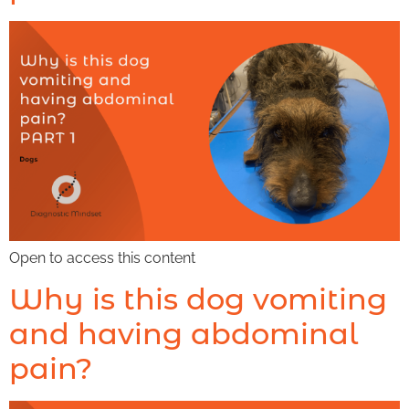
Open to access this content
Why is this dog vomiting
and having abdominal
pain?