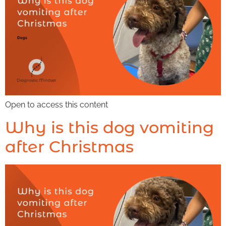
Open to access this content
Why is this dog vomiting
after Christmas