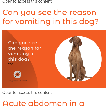
Open to access this content
Can you see the reason
for vomiting in this dog?
Open to access this content
Acute abdomen in a