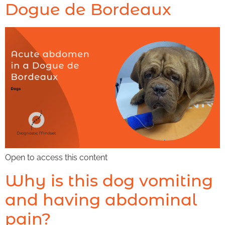
Dogue de Bordeaux
Open to access this content
Why is this dog vomiting
and having abdominal
pain?