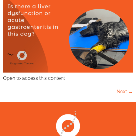
Open to access this content
Next
→