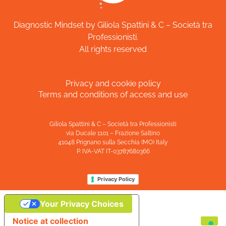
Diagnostic Mindset by Giliola Spattini & C – Società tra
Professionisti.
All rights reserved
Privacy and cookie policy
Terms and conditions of access and use
Giliola Spattini & C – Società tra Professionisti
via Ducale 1101 – Frazione Saltino
41048 Prignano sulla Secchia (MO) Italy
P. IVA-VAT IT-03787680366
Privacy Policy
Your Privacy Choices
Notice at collection