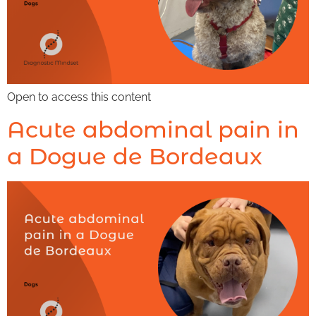
Open to access this content
Acute abdominal pain in
a Dogue de Bordeaux