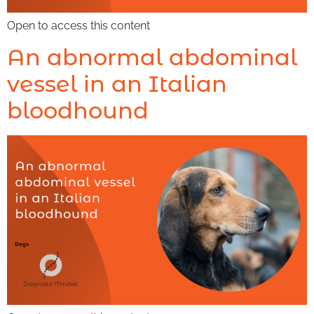
Open to access this content
An abnormal abdominal
vessel in an Italian
bloodhound