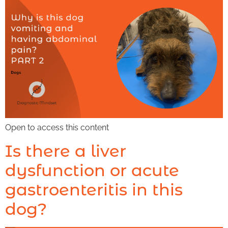
Open to access this content
Is there a liver
dysfunction or acute
gastroenteritis in this
dog?