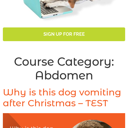
SIGN UP FOR FREE
Course Category:
Abdomen
Why is this dog vomiting
after Christmas – TEST