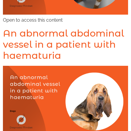
Open to access this content
An abnormal abdominal
vessel in a patient with
haematuria