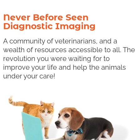
Never Before Seen
Diagnostic Imaging
A community of veterinarians, and a
wealth of resources accessible to all. The
revolution you were waiting for to
improve your life and help the animals
under your care!