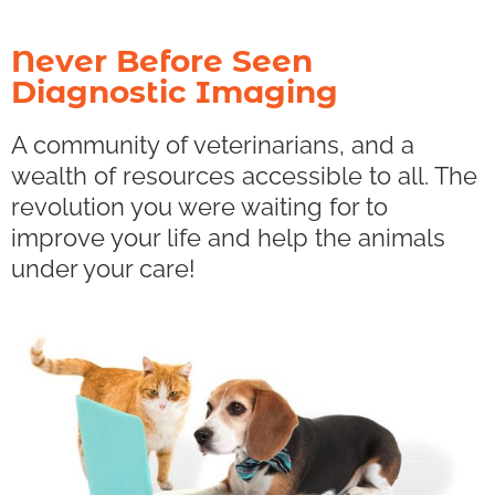
Never Before Seen
Diagnostic Imaging
A community of veterinarians, and a
wealth of resources accessible to all. The
revolution you were waiting for to
improve your life and help the animals
under your care!