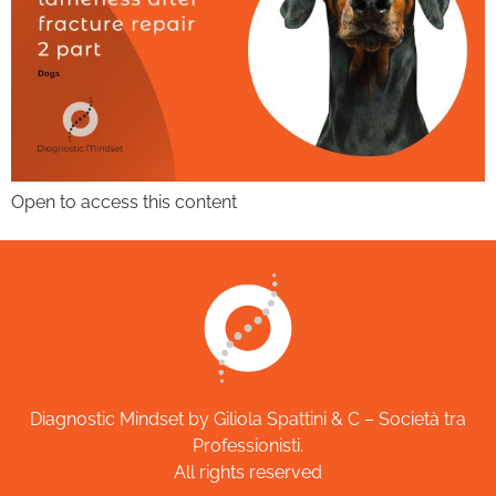
Open to access this content
Diagnostic Mindset by Giliola Spattini & C – Società tra
Professionisti.
All rights reserved