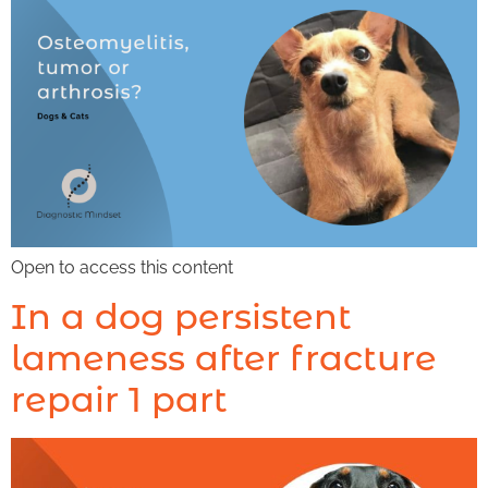
Open to access this content
In a dog persistent
lameness after fracture
repair 1 part