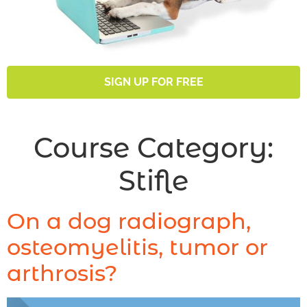
SIGN UP FOR FREE
Course Category:
Stifle
On a dog radiograph,
osteomyelitis, tumor or
arthrosis?