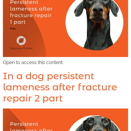
Open to access this content
In a dog persistent
lameness after fracture
repair 2 part