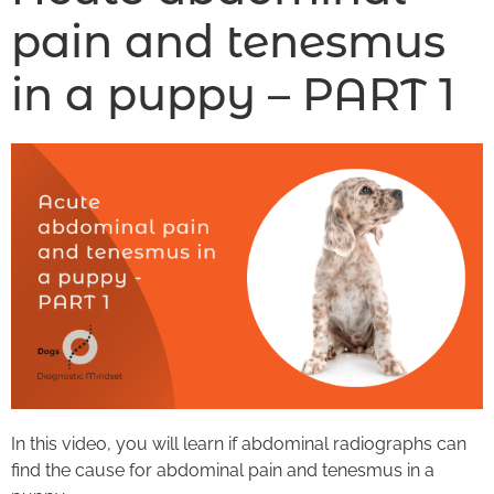
pain and tenesmus
in a puppy – PART 1
In this video, you will learn if abdominal radiographs can
find the cause for abdominal pain and tenesmus in a