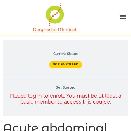
Current Status
NOT ENROLLED
Get Started
Please log in to enroll. You must be at least a
basic member to access this course.
Acute abdominal