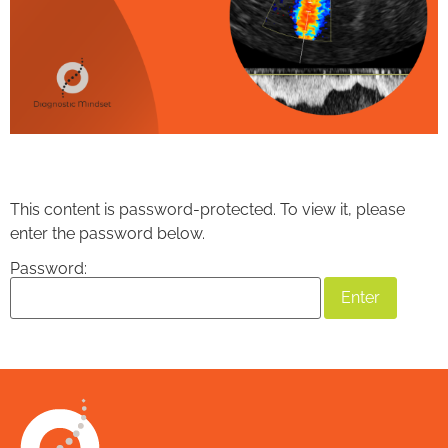
This content is password-protected. To view it, please
enter the password below.
Password: