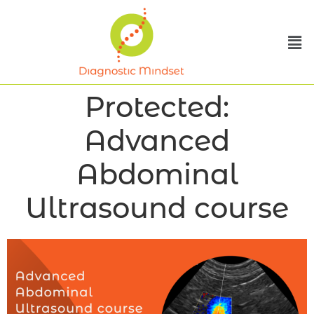
Protected:
Advanced
Abdominal
Ultrasound course