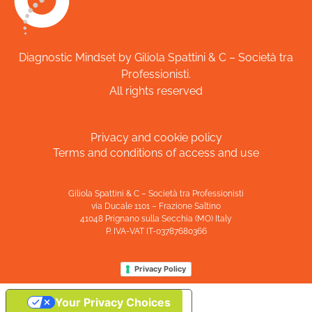
Diagnostic Mindset by Giliola Spattini & C – Società tra
Professionisti.
All rights reserved
Privacy and cookie policy
Terms and conditions of access and use
Giliola Spattini & C – Società tra Professionisti
via Ducale 1101 – Frazione Saltino
41048 Prignano sulla Secchia (MO) Italy
P. IVA-VAT IT-03787680366
Privacy Policy
Your Privacy Choices