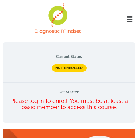
Current Status
NOT ENROLLED
Get Started
Please log in to enroll. You must be at least a
basic member to access this course.