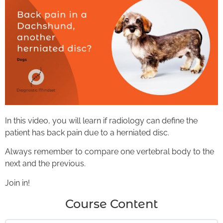
In this video, you will learn if radiology can define the
patient has back pain due to a herniated disc.
Always remember to compare one vertebral body to the
next and the previous.
Join in!
Course Content