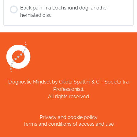
Back pain in a Dachshund dog, another
herniated disc
Diagnostic Mindset by Giliola Spattini & C – Società tra
Professionisti.
All rights reserved
Privacy and cookie policy
Terms and conditions of access and use