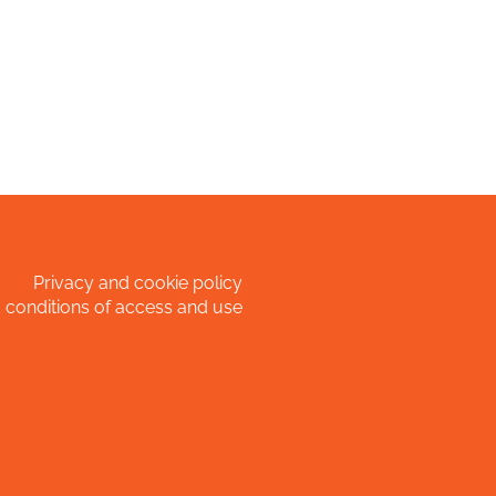
Privacy and cookie policy
 conditions of access and use