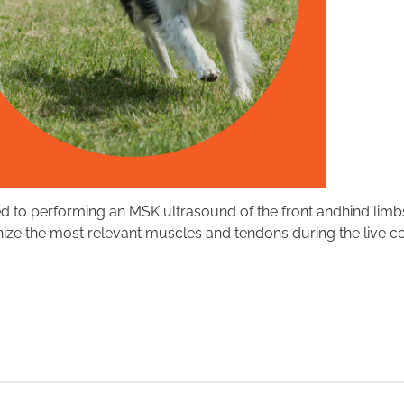
d to performing an MSK ultrasound of the front andhind limbs
gnize the most relevant muscles and tendons during the live c