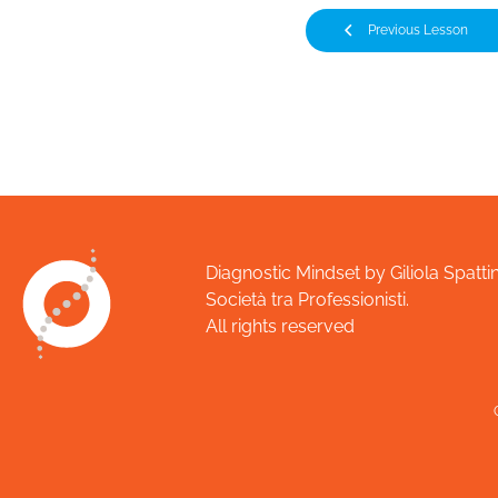
Previous Lesson
Diagnostic Mindset by Giliola Spattin
Società tra Professionisti.
All rights reserved