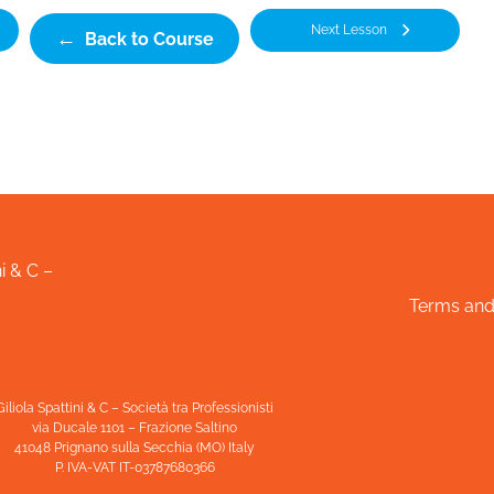
Next Lesson
Back to Course
i & C –
Terms and
Giliola Spattini & C – Società tra Professionisti
via Ducale 1101 – Frazione Saltino
41048 Prignano sulla Secchia (MO) Italy
P. IVA-VAT IT-03787680366