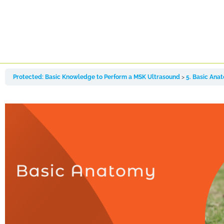
Protected: Basic Knowledge to Perform a MSK Ultrasound
5. Basic Ana