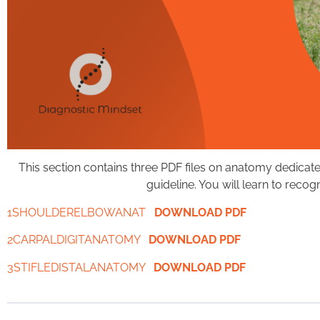
This section contains three PDF files on anatomy dedicate
guideline. You will learn to reco
1SHOULDERELBOWANAT
DOWNLOAD PDF
2CARPALDIGITANATOMY
DOWNLOAD PDF
3STIFLEDISTALANATOMY
DOWNLOAD PDF