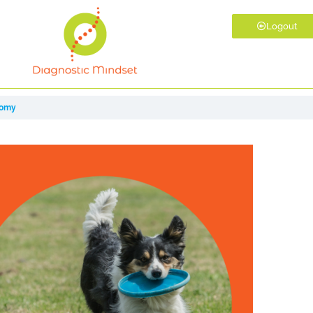
Logout
tomy