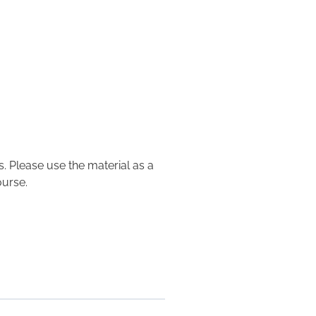
. Please use the material as a
ourse.