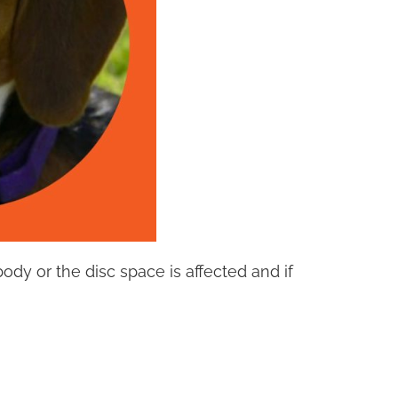
ody or the disc space is affected and if