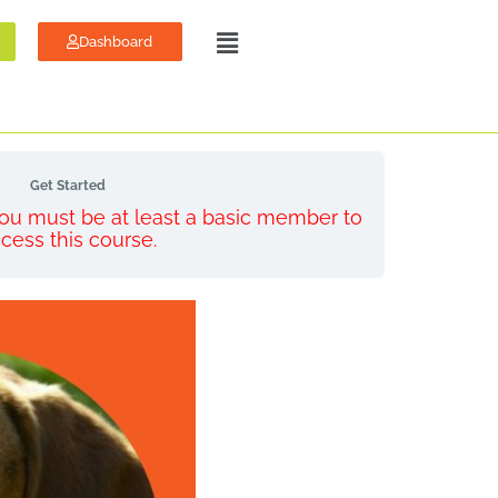
Dashboard
Get Started
 You must be at least a basic member to
cess this course.