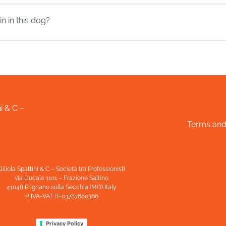
n in this dog?
i & C –
Terms and
Giliola Spattini & C – Società tra Professionisti
via Ducale 1101 – Frazione Saltino
41048 Prignano sulla Secchia (MO) Italy
P. IVA-VAT IT-03787680366
Privacy Policy