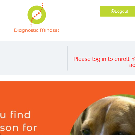
Logout
Please log in to enroll.
ac