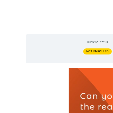
Current Status
NOT ENROLLED