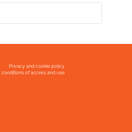
Privacy and cookie policy
 conditions of access and use