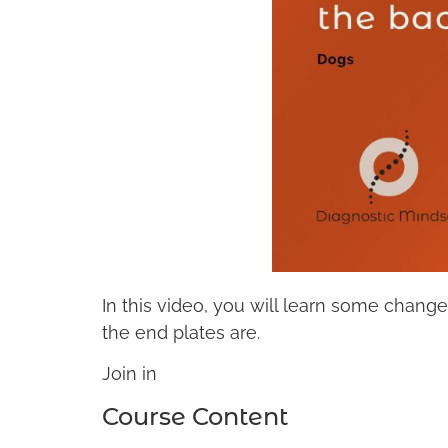
In this video, you will learn some change
the end plates are.
Join in
Course Content