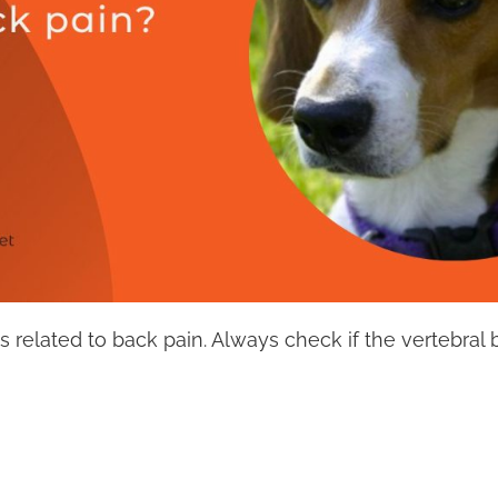
s related to back pain. Always check if the vertebral b