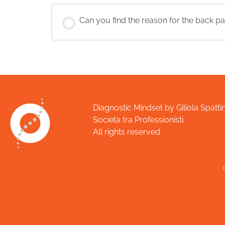
Can you find the reason for the back pai
Diagnostic Mindset by Giliola Spattin
Società tra Professionisti.
All rights reserved