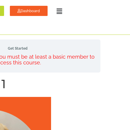
Dashboard
Get Started
 You must be at least a basic member to
cess this course.
 1