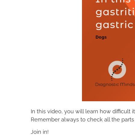
In this video, you will learn how difficul
Remember always to check all the parts 
Join in!