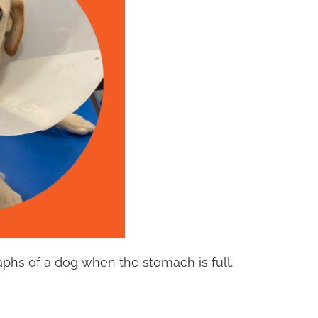
graphs of a dog when the stomach is full.