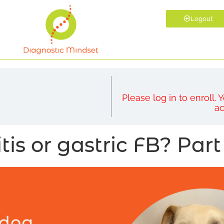
Logout
Please log in to enroll.
ac
tis or gastric FB? Part