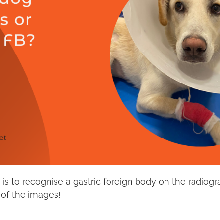
t it is to recognise a gastric foreign body on the radio
of the images!