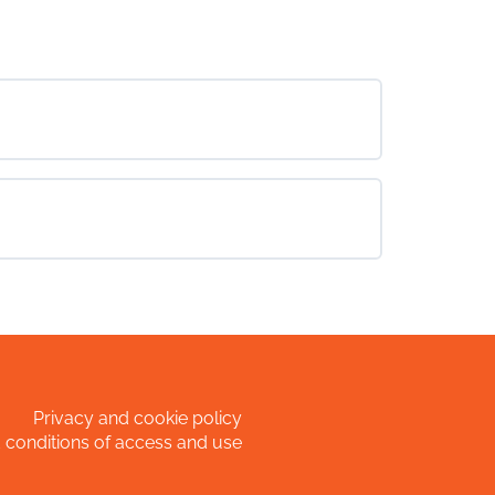
Privacy and cookie policy
 conditions of access and use