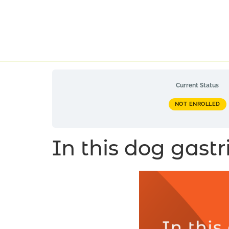
Current Status
NOT ENROLLED
In this dog gastri