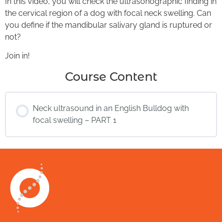
In this video, you will check the ultrasonographic finding in
the cervical region of a dog with focal neck swelling. Can
you define if the mandibular salivary gland is ruptured or
not?
Join in!
Course Content
Neck ultrasound in an English Bulldog with
focal swelling – PART 1