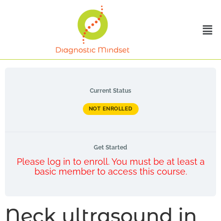
Current Status
NOT ENROLLED
Get Started
Please log in to enroll. You must be at least a
basic member to access this course.
Neck ultrasound in