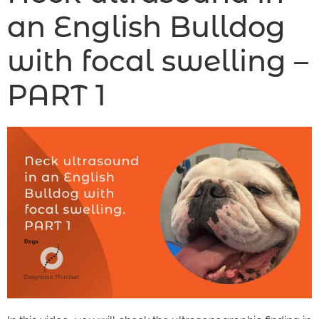
an English Bulldog
with focal swelling –
PART 1