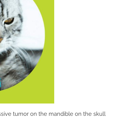
gressive tumor on the mandible on the skull