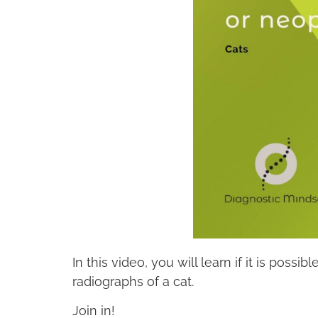
In this video, you will learn if it is pos
radiographs of a cat.
Join in!