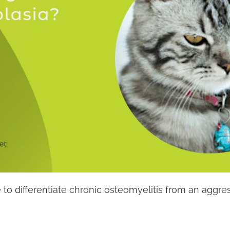
sible to differentiate chronic osteomyelitis from an ag