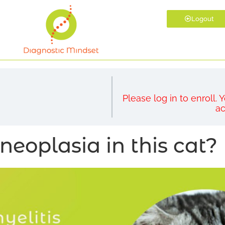
Logout
Please log in to enroll.
ac
neoplasia in this cat?