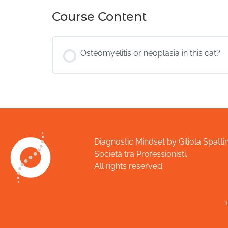
Course Content
Osteomyelitis or neoplasia in this cat?
Diagnostic Mindset by Giliola Spattin
Società tra Professionisti.
All rights reserved