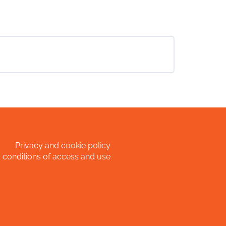
Privacy and cookie policy
 conditions of access and use