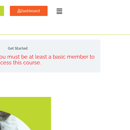
Dashboard
Get Started
 You must be at least a basic member to
cess this course.