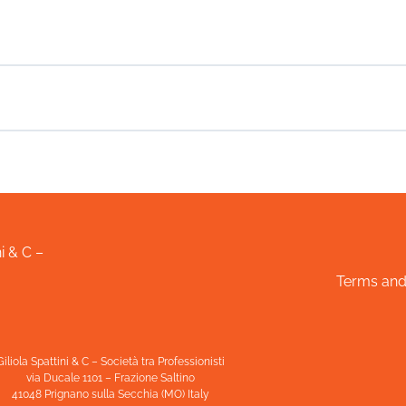
i & C –
Terms and
Giliola Spattini & C – Società tra Professionisti
via Ducale 1101 – Frazione Saltino
41048 Prignano sulla Secchia (MO) Italy