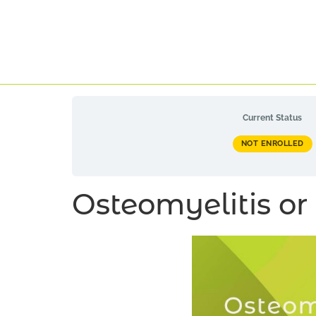
Current Status
NOT ENROLLED
Osteomyelitis or 