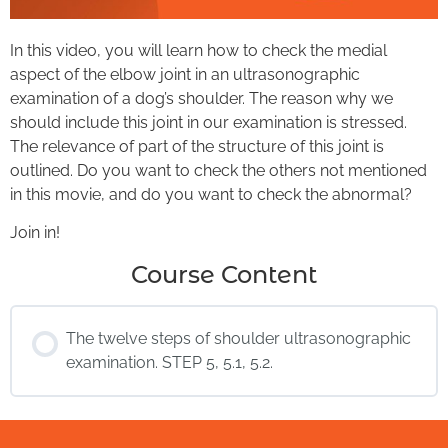
In this video, you will learn how to check the medial
aspect of the elbow joint in an ultrasonographic
examination of a dog’s shoulder. The reason why we
should include this joint in our examination is stressed.
The relevance of part of the structure of this joint is
outlined. Do you want to check the others not mentioned
in this movie, and do you want to check the abnormal?
Join in!
Course Content
The twelve steps of shoulder ultrasonographic
examination. STEP 5, 5.1, 5.2.