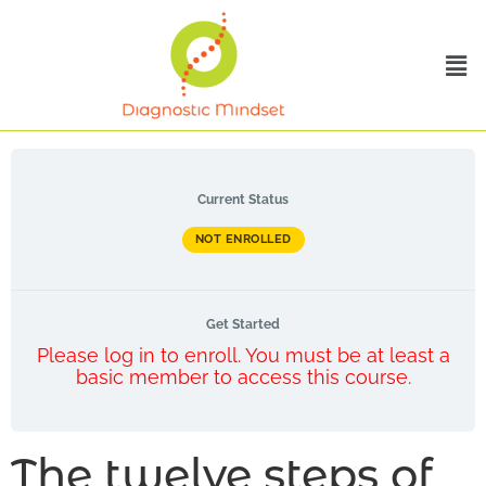
Current Status
NOT ENROLLED
Get Started
Please log in to enroll. You must be at least a
basic member to access this course.
The twelve steps of