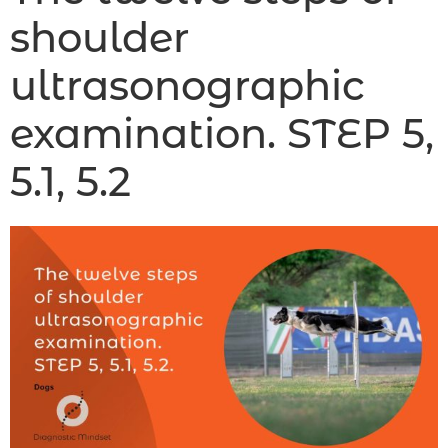
shoulder
ultrasonographic
examination. STEP 5,
5.1, 5.2