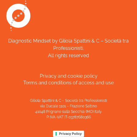
Diagnostic Mindset by Giliola Spattini & C – Società tra
Professionisti.
All rights reserved
Privacy and cookie policy
Terms and conditions of access and use
Giliola Spattini & C – Società tra Professionisti
via Ducale 1101 – Frazione Saltino
41048 Prignano sulla Secchia (MO) Italy
P. IVA-VAT IT-03787680366
Privacy Policy