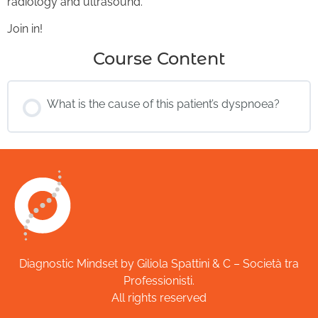
radiology and ultrasound.
Join in!
Course Content
What is the cause of this patient’s dyspnoea?
Diagnostic Mindset by Giliola Spattini & C – Società tra
Professionisti.
All rights reserved