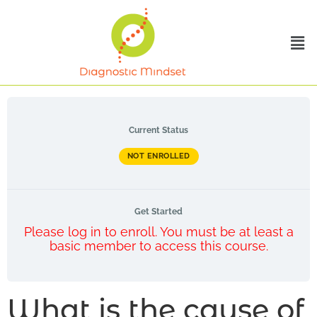
Current Status
NOT ENROLLED
Get Started
Please log in to enroll. You must be at least a
basic member to access this course.
What is the cause of