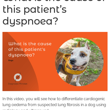
this patient’s
dyspnoea?
In this video, you will see how to differentiate cardiogenic
lung oedema from suspected lung fibrosis in a dog using