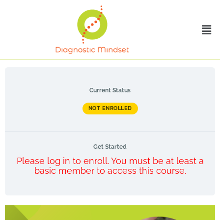
Current Status
NOT ENROLLED
Get Started
Please log in to enroll. You must be at least a
basic member to access this course.