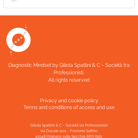
Diagnostic Mindset by Giliola Spattini & C – Società tra
Professionisti.
All rights reserved
Privacy and cookie policy
Terms and conditions of access and use
Giliola Spattini & C – Società tra Professionisti
via Ducale 1101 – Frazione Saltino
41048 Prignano sulla Secchia (MO) Italy