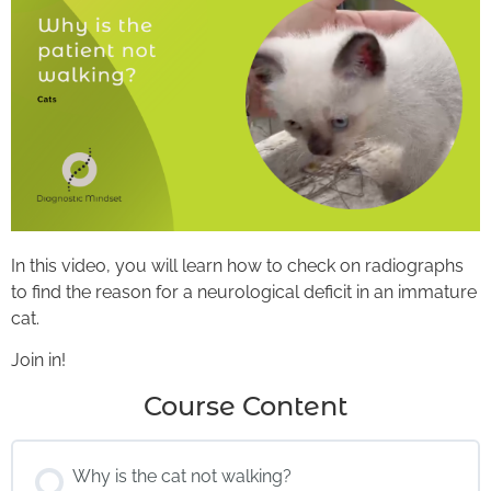
In this video, you will learn how to check on radiographs
to find the reason for a neurological deficit in an immature
cat.
Join in!
Course Content
Why is the cat not walking?