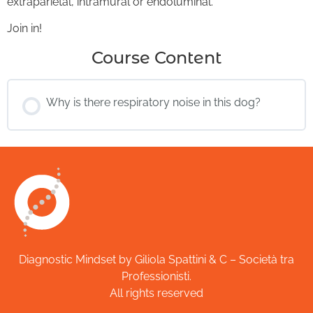
extraparietal, intramural or endoluminal.
Join in!
Course Content
Why is there respiratory noise in this dog?
Diagnostic Mindset by Giliola Spattini & C – Società tra
Professionisti.
All rights reserved