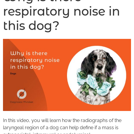
respiratory noise in
this dog?
In this video, you will learn how the radiographs of the
laryngeal region of a dog can help define if a mass is