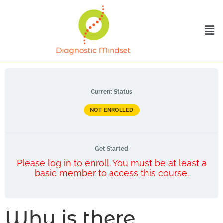
Current Status
NOT ENROLLED
Get Started
Please log in to enroll. You must be at least a
basic member to access this course.
Why is there