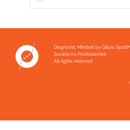
COURSE PROGRESS
Diagnostic Mindset by Giliola Spattin
Società tra Professionisti.
All rights reserved