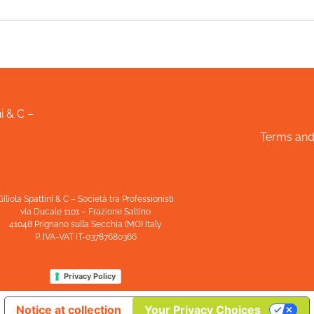
i & C –
Terms and
Giliola Spattini & C – Società tra Professionisti
via Ducale 1101 – Frazione Saltino
41048 Prignano sulla Secchia (MO) Italy
P. IVA-VAT IT-03787680366
Privacy Policy
Notice at collection
Your Privacy Choices