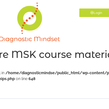
Login
re MSK course materi
l in
/home/diagnosticmindse/public_html/wp-content/p
ips.php
on line
648