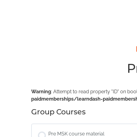
P
Warning
: Attempt to read property "ID" on boo
paidmemberships/learndash-paidmembersh
Group Courses
Pre MSK course material