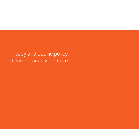
0% COMPLETE
0/0 Steps
Privacy and cookie policy
 conditions of access and use