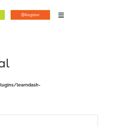
Register
al
lugins/learndash-