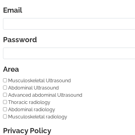
Email
Password
Area
Musculoskeletal Ultrasound
Abdominal Ultrasound
Advanced abdominal Ultrasound
Thoracic radiology
Abdominal radiology
Musculoskeletal radiology
Privacy Policy