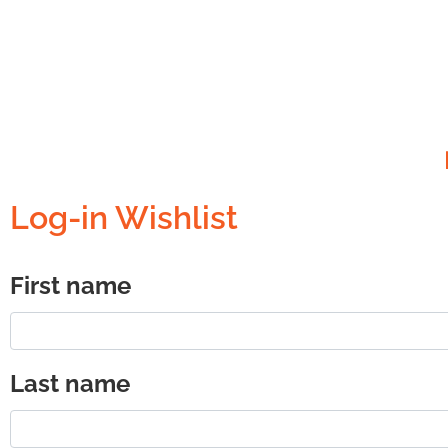
Log-in Wishlist
First name
Last name