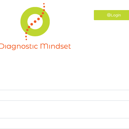
Login