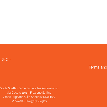
i & C –
Terms and
Giliola Spattini & C – Società tra Professionisti
via Ducale 1101 – Frazione Saltino
41048 Prignano sulla Secchia (MO) Italy
P. IVA-VAT IT-03787680366