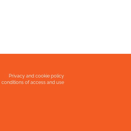
Privacy and cookie policy
 conditions of access and use