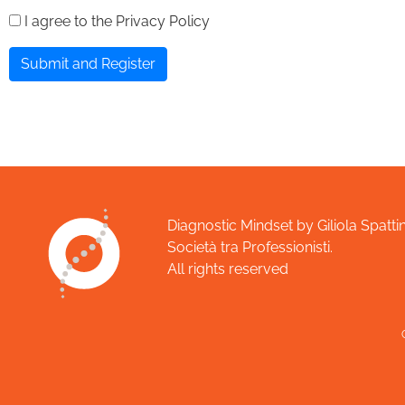
I agree to the Privacy Policy
Submit and Register
Diagnostic Mindset by Giliola Spattin
Società tra Professionisti.
All rights reserved