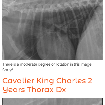
There is a moderate degree of rotation in this image.
Sorry!
Cavalier King Charles 2
Years Thorax Dx