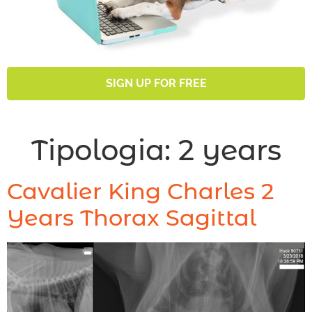
SIGN UP FOR FREE
Tipologia:
2 years
Cavalier King Charles 2
Years Thorax Sagittal