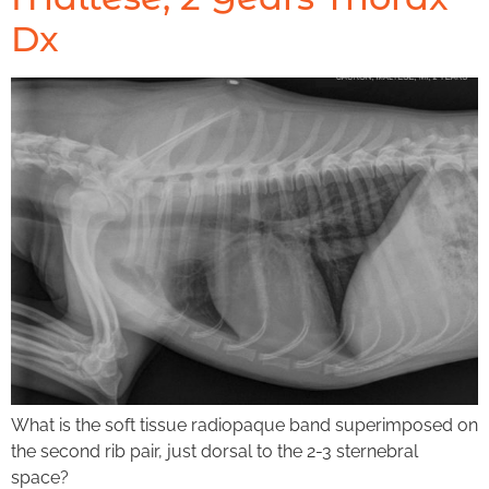
Dx
What is the soft tissue radiopaque band superimposed on
the second rib pair, just dorsal to the 2-3 sternebral
space?