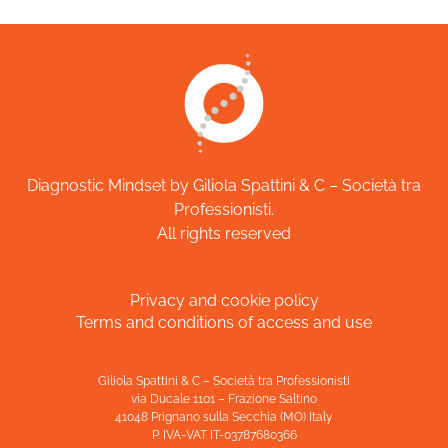
Diagnostic Mindset by Giliola Spattini & C – Società tra
Professionisti.
All rights reserved
Privacy and cookie policy
Terms and conditions of access and use
Giliola Spattini & C – Società tra Professionisti
via Ducale 1101 – Frazione Saltino
41048 Prignano sulla Secchia (MO) Italy
P. IVA-VAT IT-03787680366