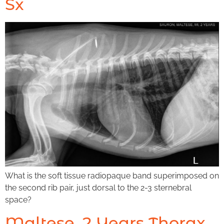
Sx
What is the soft tissue radiopaque band superimposed on
the second rib pair, just dorsal to the 2-3 sternebral
space?
Maltese, 2 Years Thorax