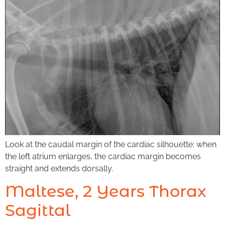
Look at the caudal margin of the cardiac silhouette: when
the left atrium enlarges, the cardiac margin becomes
straight and extends dorsally.
Maltese, 2 Years Thorax
Sagittal