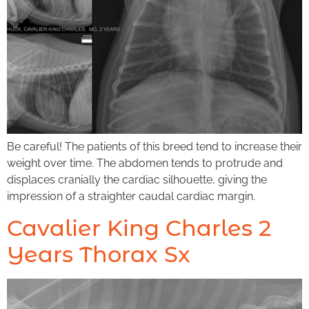
Be careful! The patients of this breed tend to increase their
weight over time. The abdomen tends to protrude and
displaces cranially the cardiac silhouette, giving the
impression of a straighter caudal cardiac margin.
Cavalier King Charles 2
Years Thorax Sx