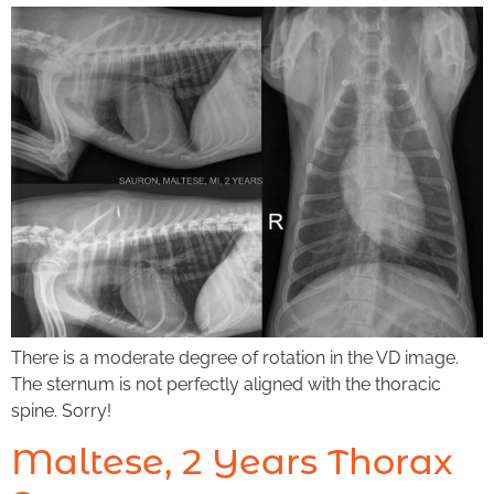
There is a moderate degree of rotation in the VD image.
The sternum is not perfectly aligned with the thoracic
spine. Sorry!
Maltese, 2 Years Thorax