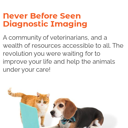
Never Before Seen
Diagnostic Imaging
A community of veterinarians, and a
wealth of resources accessible to all. The
revolution you were waiting for to
improve your life and help the animals
under your care!