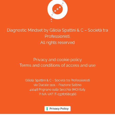
Diagnostic Mindset by Giliola Spattini & C – Società tra
Professionisti.
All rights reserved
Privacy and cookie policy
Terms and conditions of access and use
Giliola Spattini & C – Società tra Professionisti
via Ducale 1101 – Frazione Saltino
41048 Prignano sulla Secchia (MO) Italy
P. IVA-VAT IT-03787680366
Privacy Policy