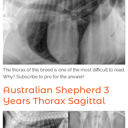
The thorax of this breed is one of the most difficult to read.
Why? Subscribe to pro for the answer!
Australian Shepherd 3
Years Thorax Sagittal