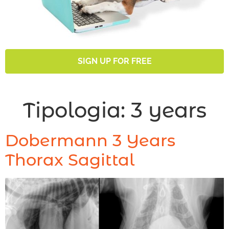
SIGN UP FOR FREE
Tipologia:
3 years
Dobermann 3 Years
Thorax Sagittal