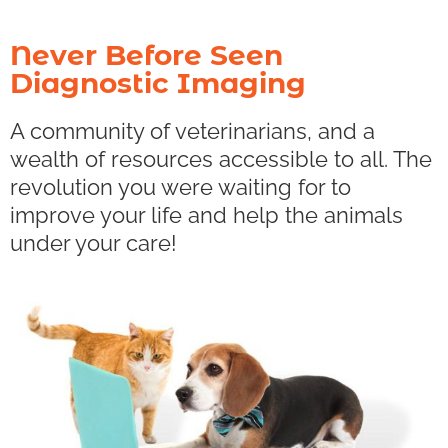
Never Before Seen
Diagnostic Imaging
A community of veterinarians, and a
wealth of resources accessible to all. The
revolution you were waiting for to
improve your life and help the animals
under your care!