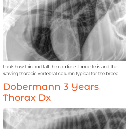
Look how thin and tall the cardiac silhouette is and the
waving thoracic vertebral column typical for the breed.
Dobermann 3 Years
Thorax Dx