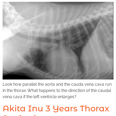
Look how parallel the aorta and the cauda vena cava run
in the thorax. What happens to the direction of the caudal
vena cava if the left ventricle enlarges?
Akita Inu 3 Years Thorax