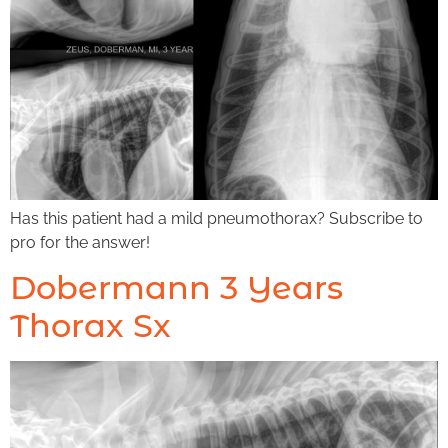
Has this patient had a mild pneumothorax? Subscribe to
pro for the answer!
Dobermann 3 Years
Thorax Sx