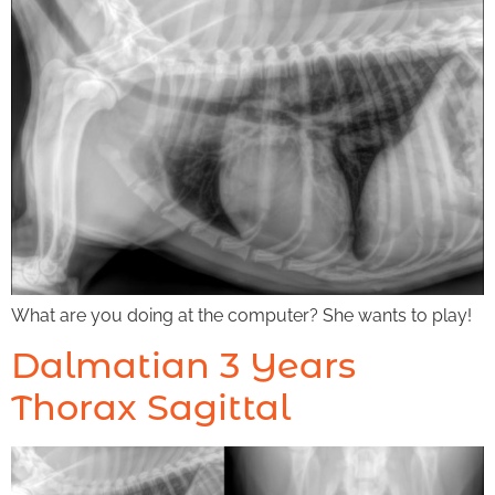
What are you doing at the computer? She wants to play!
Dalmatian 3 Years
Thorax Sagittal