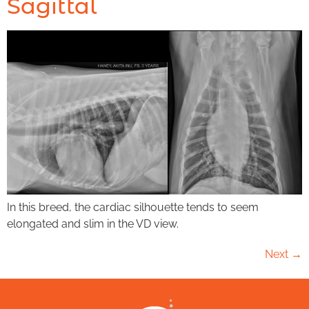
Sagittal
In this breed, the cardiac silhouette tends to seem
elongated and slim in the VD view.
Next
→