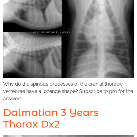
Why do the spinous processes of the cranial thoracic
vertebrae have a lozenge shape? Subscribe to pro for the
answer!
Dalmatian 3 Years
Thorax Dx2