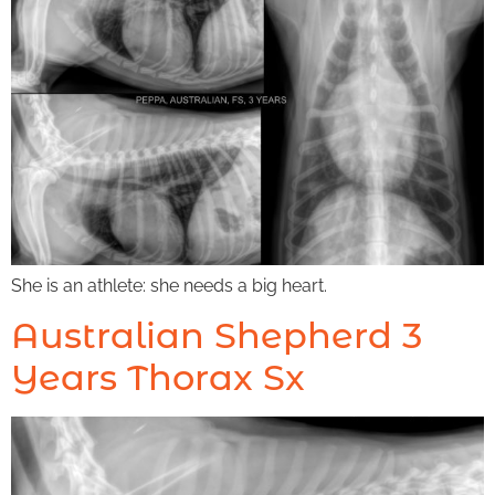
She is an athlete: she needs a big heart.
Australian Shepherd 3
Years Thorax Sx