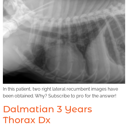
In this patient, two right lateral recumbent images have
been obtained. Why? Subscribe to pro for the answer!
Dalmatian 3 Years
Thorax Dx