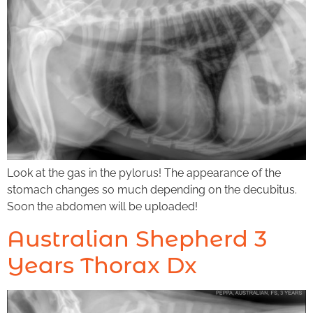
Look at the gas in the pylorus! The appearance of the
stomach changes so much depending on the decubitus.
Soon the abdomen will be uploaded!
Australian Shepherd 3
Years Thorax Dx